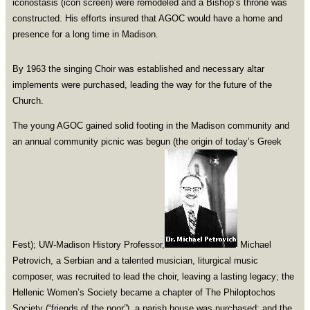
iconostasis (icon screen) were remodeled and a Bishop’s throne was
constructed. His efforts insured that AGOC would have a home and
presence for a long time in Madison.
By 1963 the singing Choir was established and necessary altar
implements were purchased, leading the way for the future of the
Church.
The young AGOC gained solid footing in the Madison community and
an annual community picnic was begun (the origin of today’s Greek
Fest); UW-Madison History Professor,
Michael
Petrovich, a Serbian and a talented musician, liturgical music
composer, was recruited to lead the choir, leaving a lasting legacy; the
Hellenic Women’s Society became a chapter of The Philoptochos
Society (“friends of the poor”), a parish house was purchased; and the