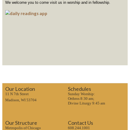
We welcome you to come visit us in worship and in fellowship.
Our Location
Schedules
11 N 7th Street
Sunday Worship:
Orthros 8:30 am;
Madison, WI 53704
Divine Liturgy 9:45 am
Our Structure
Contact Us
Metropolis of Chicago
608.244.1001