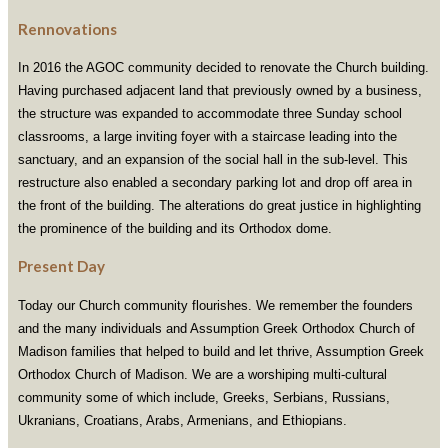
Rennovations
In 2016 the AGOC community decided to renovate the Church building.
Having purchased adjacent land that previously owned by a business,
the structure was expanded to accommodate three Sunday school
classrooms, a large inviting foyer with a staircase leading into the
sanctuary, and an expansion of the social hall in the sub-level. This
restructure also enabled a secondary parking lot and drop off area in
the front of the building. The alterations do great justice in highlighting
the prominence of the building and its Orthodox dome.
Present Day
Today our Church community flourishes. We remember the founders
and the many individuals and Assumption Greek Orthodox Church of
Madison families that helped to build and let thrive, Assumption Greek
Orthodox Church of Madison. We are a worshiping multi-cultural
community some of which include, Greeks, Serbians, Russians,
Ukranians, Croatians, Arabs, Armenians, and Ethiopians.