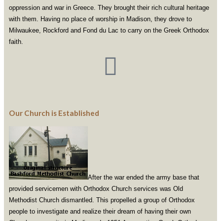
oppression and war in Greece. They brought their rich cultural heritage
with them. Having no place of worship in Madison, they drove to
Milwaukee, Rockford and Fond du Lac to carry on the Greek Orthodox
faith.
Our Church is Established
After the war ended the army base that
provided servicemen with Orthodox Church services was Old
Methodist Church dismantled. This propelled a group of Orthodox
people to investigate and realize their dream of having their own