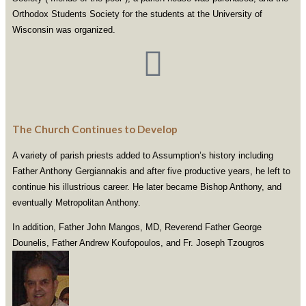
Orthodox Students Society for the students at the University of
Wisconsin was organized.
The Church Continues to Develop
A variety of parish priests added to Assumption’s history including
Father Anthony Gergiannakis and after five productive years, he left to
continue his illustrious career. He later became Bishop Anthony, and
eventually Metropolitan Anthony.
In addition, Father John Mangos, MD, Reverend Father George
Dounelis, Father Andrew Koufopoulos, and Fr. Joseph Tzougros