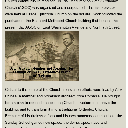
Church community in Madison. In 1951 Assumption Greek Orthodox
Church (AGOC) was organized and incorporated. The first services
were held at Grace Episcopal Church on the square. Soon followed the
purchase of the Bashford Methodist Church building that houses the
present day AGOC on East Washington Avenue and North 7th Street.
Critical to the future of the Church, renovation efforts were lead by Alex
Frunza, a member and prominent architect from Romania. He brought
forth a plan to remodel the existing Church structure to improve the
building, and to transform it into a traditional Orthodox Church.
Because of his tireless efforts and his own monetary contributions, the
Sunday School gained new space, the dome, apse, nave and