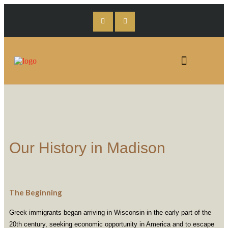
Our History in Madison
The Beginning
Greek immigrants began arriving in Wisconsin in the early part of the
20th century, seeking economic opportunity in America and to escape