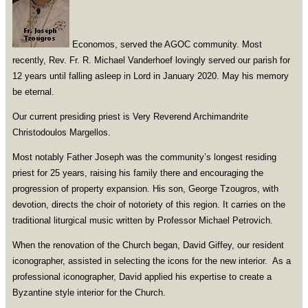
Economos, served the AGOC community. Most
recently, Rev. Fr. R. Michael Vanderhoef lovingly served our parish for
12 years until falling asleep in Lord in January 2020. May his memory
be eternal.
Our current presiding priest is Very Reverend Archimandrite
Christodoulos Margellos.
Most notably Father Joseph was the community’s longest residing
priest for 25 years, raising his family there and encouraging the
progression of property expansion. His son, George Tzougros, with
devotion, directs the choir of notoriety of this region. It carries on the
traditional liturgical music written by Professor Michael Petrovich.
When the renovation of the Church began, David Giffey, our resident
iconographer, assisted in selecting the icons for the new interior. As a
professional iconographer, David applied his expertise to create a
Byzantine style interior for the Church.